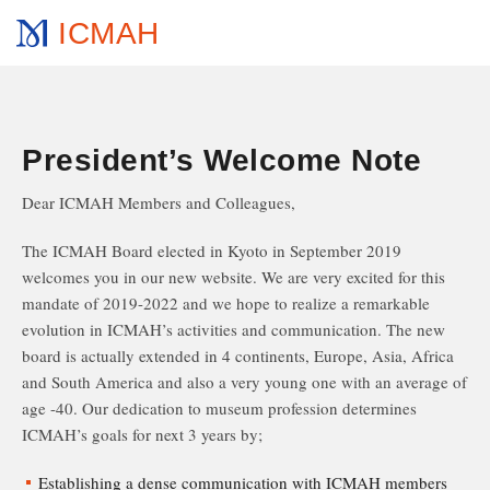
ICMAH
President’s Welcome Note
Dear ICMAH Members and Colleagues,
The ICMAH Board elected in Kyoto in September 2019
welcomes you in our new website. We are very excited for this
mandate of 2019-2022 and we hope to realize a remarkable
evolution in ICMAH’s activities and communication. The new
board is actually extended in 4 continents, Europe, Asia, Africa
and South America and also a very young one with an average of
age -40. Our dedication to museum profession determines
ICMAH’s goals for next 3 years by;
Establishing a dense communication with ICMAH members