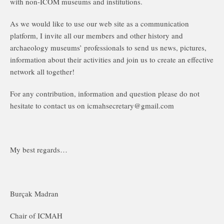
with non-ICOM museums and institutions.
As we would like to use our web site as a communication
platform, I invite all our members and other history and
archaeology museums’ professionals to send us news, pictures,
information about their activities and join us to create an effective
network all together!
For any contribution, information and question please do not
hesitate to contact us on icmahsecretary@gmail.com
My best regards…
Burçak Madran
Chair of ICMAH