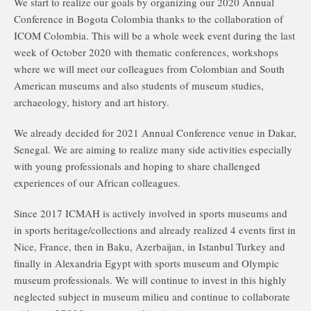
We start to realize our goals by organizing our 2020 Annual
Conference in Bogota Colombia thanks to the collaboration of
ICOM Colombia. This will be a whole week event during the last
week of October 2020 with thematic conferences, workshops
where we will meet our colleagues from Colombian and South
American museums and also students of museum studies,
archaeology, history and art history.
We already decided for 2021 Annual Conference venue in Dakar,
Senegal. We are aiming to realize many side activities especially
with young professionals and hoping to share challenged
experiences of our African colleagues.
Since 2017 ICMAH is actively involved in sports museums and
in sports heritage/collections and already realized 4 events first in
Nice, France, then in Baku, Azerbaijan, in Istanbul Turkey and
finally in Alexandria Egypt with sports museum and Olympic
museum professionals. We will continue to invest in this highly
neglected subject in museum milieu and continue to collaborate