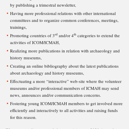
by publishing a trimestral newsletter,
Having more professional relations with other international
committees and to organize common conferences, meetings,
trainings,
rd
th
Promoting countries of 3
and/or 4
categories to extend the
activities of ICOM/ICMAH,
Realizing more publications in relation with archaeology and
history museums,
Creating an online bibliography about the latest publications
about archaeology and history museums,
Effectuating a more “interactive” web-site where the volunteer
museums and/or professional members of ICMAH may send
news, announces and/or communication concerns.
Fostering young ICOM/ICMAH members to get involved more
efficiently and interactively to all activities and raising funds
for this reason.