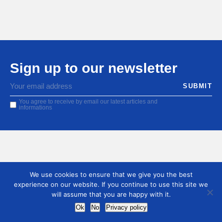
Sign up to our newsletter
You agree to receive by email our latest articles and
informations
We use cookies to ensure that we give you the best
experience on our website. If you continue to use this site we
will assume that you are happy with it.
Ok
No
Privacy policy