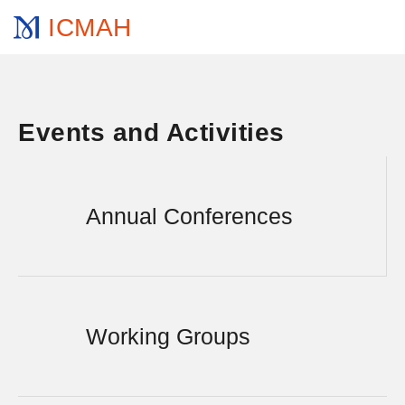
ICMAH
Events and Activities
Annual Conferences
Working Groups