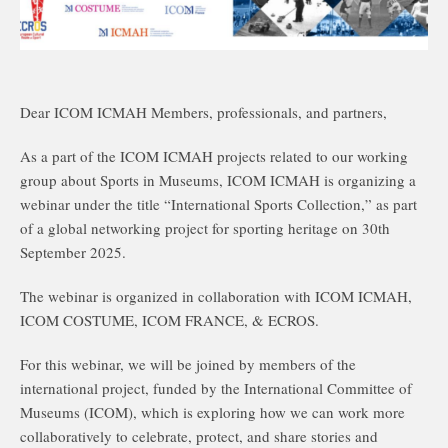
Dear ICOM ICMAH Members, professionals, and partners,
As a part of the ICOM ICMAH projects related to our working
group about Sports in Museums, ICOM ICMAH is organizing a
webinar under the title “International Sports Collection,” as part
of a global networking project for sporting heritage on 30th
September 2025.
The webinar is organized in collaboration with ICOM ICMAH,
ICOM COSTUME, ICOM FRANCE, & ECROS.
For this webinar, we will be joined by members of the
international project, funded by the International Committee of
Museums (ICOM), which is exploring how we can work more
collaboratively to celebrate, protect, and share stories and