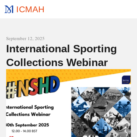
ICMAH
All news
September 12, 2025
International Sporting
Collections Webinar