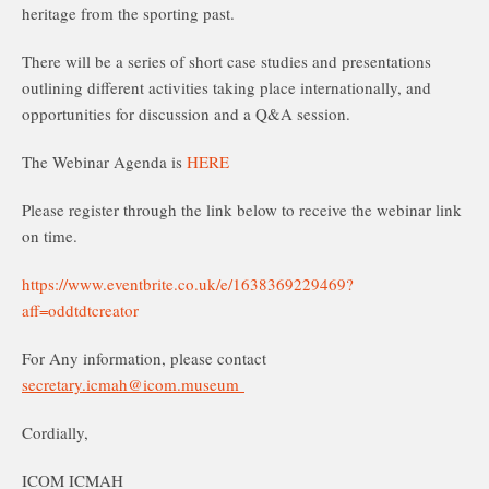
heritage from the sporting past.
There will be a series of short case studies and presentations
outlining different activities taking place internationally, and
opportunities for discussion and a Q&A session.
The Webinar Agenda is
HERE
Please register through the link below to receive the webinar link
on time.
https://www.eventbrite.co.uk/e/1638369229469?
aff=oddtdtcreator
For Any information, please contact
secretary.icmah@icom.museum
Cordially,
ICOM ICMAH